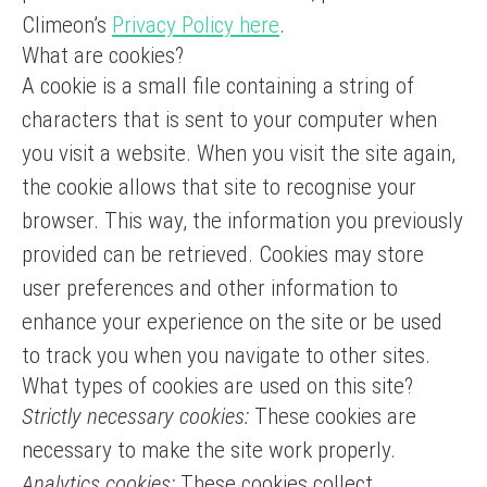
Climeon’s
Privacy Policy here
.
What are cookies?
A cookie is a small file containing a string of
characters that is sent to your computer when
you visit a website. When you visit the site again,
the cookie allows that site to recognise your
browser. This way, the information you previously
provided can be retrieved. Cookies may store
user preferences and other information to
enhance your experience on the site or be used
to track you when you navigate to other sites.
What types of cookies are used on this site?
Strictly necessary cookies:
These cookies are
necessary to make the site work properly.
Analytics cookies:
These cookies collect