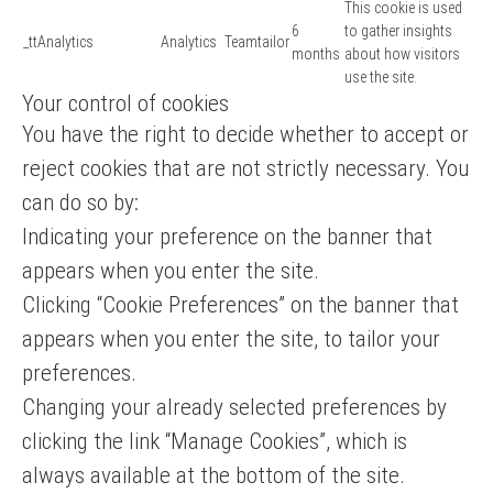
This cookie is used
6
to gather insights
_ttAnalytics
Analytics
Teamtailor
months
about how visitors
use the site.
Your control of cookies
You have the right to decide whether to accept or
reject cookies that are not strictly necessary. You
can do so by:
Indicating your preference on the banner that
appears when you enter the site.
Clicking “Cookie Preferences” on the banner that
appears when you enter the site, to tailor your
preferences.
Changing your already selected preferences by
clicking the link “Manage Cookies”, which is
always available at the bottom of the site.