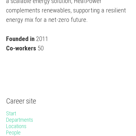
a scalable energy solution, HeatPower
complements renewables, supporting a resilient
energy mix for a net-zero future.
Founded in
2011
Co-workers
50
Career site
Start
Departments
Locations
People