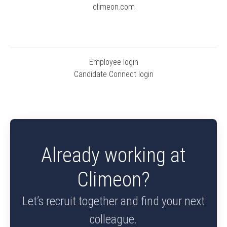
climeon.com
Employee login
Candidate Connect login
Already working at
Climeon?
Let’s recruit together and find your next
colleague.