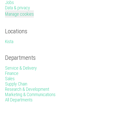
Jobs
Data & privacy
Manage cookies
Locations
Kista
Departments
Service & Delivery
Finance
Sales
Supply Chain
Research & Development
Marketing & Communications
All Departments