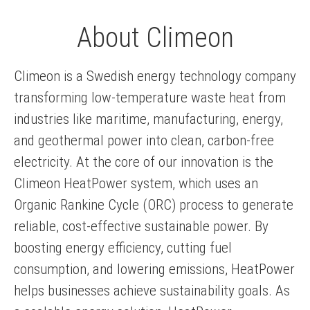
About Climeon
Climeon is a Swedish energy technology company
transforming low-temperature waste heat from
industries like maritime, manufacturing, energy,
and geothermal power into clean, carbon-free
electricity. At the core of our innovation is the
Climeon HeatPower system, which uses an
Organic Rankine Cycle (ORC) process to generate
reliable, cost-effective sustainable power. By
boosting energy efficiency, cutting fuel
consumption, and lowering emissions, HeatPower
helps businesses achieve sustainability goals. As