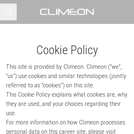
CAREER MENU
Cookie Policy
This site is provided by Climeon. Climeon (“we”,
“us”) use cookies and similar technologies (jointly
referred to as “cookies”) on this site.
This Cookie Policy explains what cookies are, why
they are used, and your choices regarding their
use.
For more information on how Climeon processes
personal data on this career site, please visit