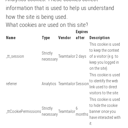
information that is used to help us understand
how the site is being used.
What cookies are used on this site?
Expires
Name
Type
Vendor
after
Description
This cookie is used
to keep the context
Strictly
_tt_session
Teamtailor
2 days
of a visitor (e.g. to
necessary
keep you logged in
on the site).
This cookie is used
to identify the web
referrer
Analytics
Teamtailor
Session
link used to direct
visitors to the site.
This cookie is used
to hide the cookie
Strictly
6
_ttCookiePermissions
Teamtailor
banner once you
necessary
months
have interacted with
it.