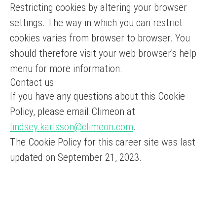
Restricting cookies by altering your browser
settings. The way in which you can restrict
cookies varies from browser to browser. You
should therefore visit your web browser's help
menu for more information.
Contact us
If you have any questions about this Cookie
Policy, please email Climeon at
lindsey.karlsson@climeon.com
.
The Cookie Policy for this career site was last
updated on September 21, 2023.