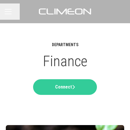
Share page
CAREER MENU
DEPARTMENTS
Finance
Connect