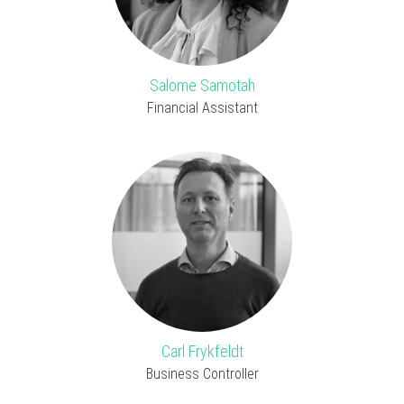
Salome Samotah
Financial Assistant
Carl Frykfeldt
Business Controller