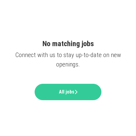
No matching jobs
Connect with us
to stay up-to-date on new
openings.
All jobs