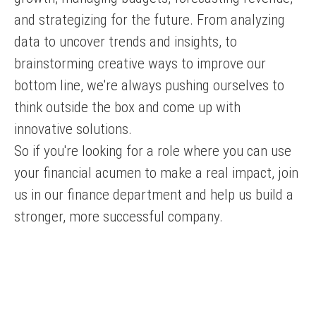
and strategizing for the future. From analyzing
data to uncover trends and insights, to
brainstorming creative ways to improve our
bottom line, we're always pushing ourselves to
think outside the box and come up with
innovative solutions.
So if you're looking for a role where you can use
your financial acumen to make a real impact, join
us in our finance department and help us build a
stronger, more successful company.