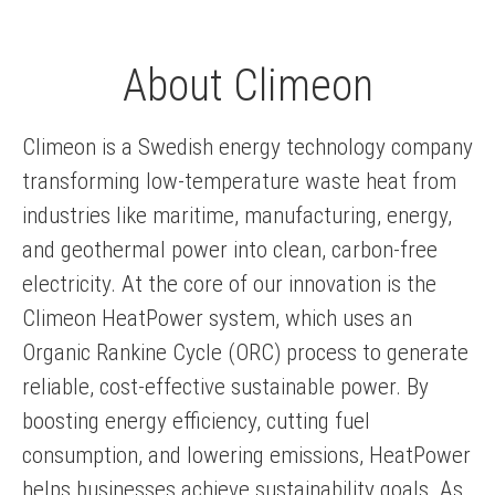
About Climeon
Climeon is a Swedish energy technology company
transforming low-temperature waste heat from
industries like maritime, manufacturing, energy,
and geothermal power into clean, carbon-free
electricity. At the core of our innovation is the
Climeon HeatPower system, which uses an
Organic Rankine Cycle (ORC) process to generate
reliable, cost-effective sustainable power. By
boosting energy efficiency, cutting fuel
consumption, and lowering emissions, HeatPower
helps businesses achieve sustainability goals. As