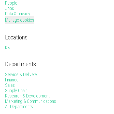
People
Jobs
Data & privacy
Manage cookies
Locations
Kista
Departments
Service & Delivery
Finance
Sales
Supply Chain
Research & Development
Marketing & Communications
All Departments