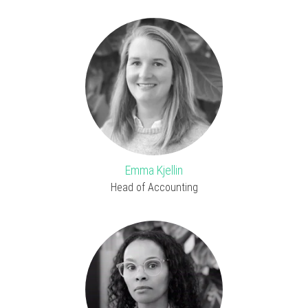
Emma Kjellin
Head of Accounting