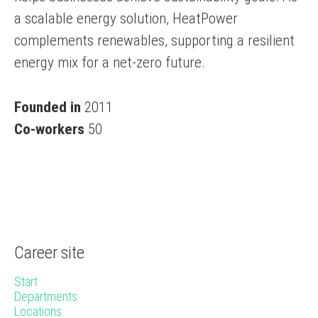
a scalable energy solution, HeatPower
complements renewables, supporting a resilient
energy mix for a net-zero future.
Founded in
2011
Co-workers
50
Career site
Start
Departments
Locations