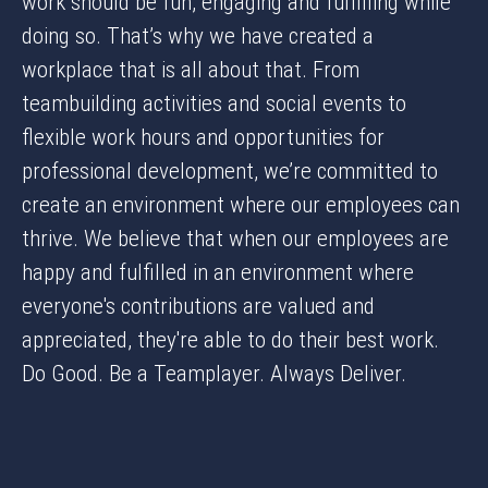
work should be fun, engaging and fulfilling while
doing so. That’s why we have created a
workplace that is all about that. From
teambuilding activities and social events to
flexible work hours and opportunities for
professional development, we’re committed to
create an environment where our employees can
thrive. We believe that when our employees are
happy and fulfilled in an environment where
everyone's contributions are valued and
appreciated, they're able to do their best work.
Do Good. Be a Teamplayer. Always Deliver.