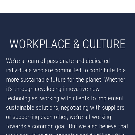
WORKPLACE & CULTURE
We're a team of passionate and dedicated
individuals who are committed to contribute to a
more sustainable future for the planet. Whether
it's through developing innovative new
technologies, working with clients to implement
sustainable solutions, negotiating with suppliers
or supporting each other, we're all working
towards a common goal. But we also believe that