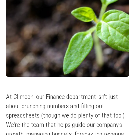
At Climeon, our Finance department isn't just
about crunching numbers and filling out
spreadsheets (though we do plenty of that too!).
We're the team that helps guide our company's
growth, managing budgets, forecasting revenue,