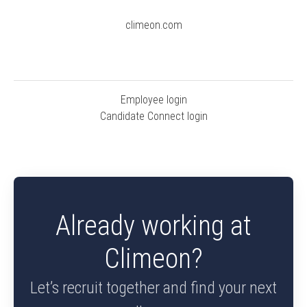
climeon.com
Employee login
Candidate Connect login
Already working at
Climeon?
Let’s recruit together and find your next